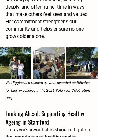
deeply, and offering her time in ways 
that make others feel seen and valued. 
Her commitment strengthens our 
community and helps ensure no one 
grows older alone.
Viv Higgins and runners up were awarded certificates 
for their excellence at the 2025 Volunteer Celebration 
BBQ
Looking Ahead: Supporting Healthy 
Ageing in Stamford
This year’s award also shines a light on 