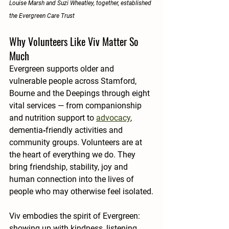
Louise Marsh and Suzi Wheatley, together, established 
the Evergreen Care Trust
Why Volunteers Like Viv Matter So 
Much
Evergreen supports older and 
vulnerable people across Stamford, 
Bourne and the Deepings through eight 
vital services — from companionship 
and nutrition support to 
advocacy
, 
dementia‑friendly activities and 
community groups. Volunteers are at 
the heart of everything we do. They 
bring friendship, stability, joy and 
human connection into the lives of 
people who may otherwise feel isolated.
Viv embodies the spirit of Evergreen: 
showing up with kindness, listening 