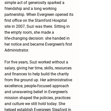
simple act of generosity sparked a 
friendship and a long working 
partnership. When Evergreen opened its 
first office on the Stamford Hospital 
site in 2007, Suzi was there. Sitting in 
the empty room, she made a 
life‑changing decision: she handed in 
her notice and became Evergreen’s first 
Administrator.
For five years, Suzi worked without a 
salary, giving her time, skills, resources 
and finances to help build the charity 
from the ground up. Her administrative 
excellence, people‑focused approach 
and unwavering belief in Evergreen’s 
mission shaped the policies, practices 
and culture we still hold today. She 
helped establish Evergreen Sleaford in 