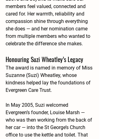
members feel valued, connected and 
cared for. Her warmth, reliability and 
compassion shine through everything 
she does — and her nomination came 
from multiple members who wanted to 
celebrate the difference she makes.
Honouring Suzi Wheatley’s Legacy
The award is named in memory of 
Miss 
Suzanne (Suzi) Wheatley
, whose 
kindness helped lay the foundations of 
Evergreen Care Trust.
In May 2005, Suzi welcomed 
Evergreen’s founder, Louise Marsh — 
who was then working from the back of 
her car — into the St George’s Church 
office to use the kettle and toilet. That 