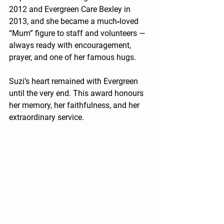
2012 and Evergreen Care Bexley in 
2013, and she became a much‑loved 
“Mum” figure to staff and volunteers — 
always ready with encouragement, 
prayer, and one of her famous hugs.
Suzi’s heart remained with Evergreen 
until the very end. This award honours 
her memory, her faithfulness, and her 
extraordinary service.