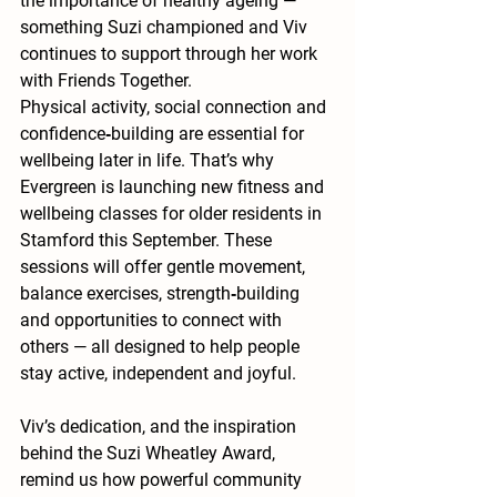
the importance of 
healthy ageing
 — 
something Suzi championed and Viv 
continues to support through her work 
with Friends Together.
Physical activity, social connection and 
confidence‑building are essential for 
wellbeing later in life. That’s why 
Evergreen is launching 
new fitness and 
wellbeing classes for older residents in 
Stamford this September
. These 
sessions will offer gentle movement, 
balance exercises, strength‑building 
and opportunities to connect with 
others — all designed to help people 
stay active, independent and joyful.
Viv’s dedication, and the inspiration 
behind the Suzi Wheatley Award, 
remind us how powerful community 