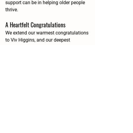
support can be in helping older people 
thrive.
A Heartfelt Congratulations
We extend our warmest congratulations 
to 
Viv Higgins
, and our deepest 
gratitude to every volunteer who gives 
their time, energy and compassion to 
Evergreen. Your kindness keeps Suzi’s 
legacy alive and continues to shape a 
community where older people feel 
valued, supported and never alone.
See All
Recent Posts