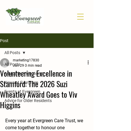
Post
All Posts
marketing17830
All Posts
Jun 29
3 min read
Volunteering Excellence in
Advice for Volunteers
Stamford: The 2026 Suzi
News at Evergreen
Wheatley Award Goes to Viv
Events at Evergreen
Advice for Older Residents
Higgins
Every year at Evergreen Care Trust, we 
come together to honour one 