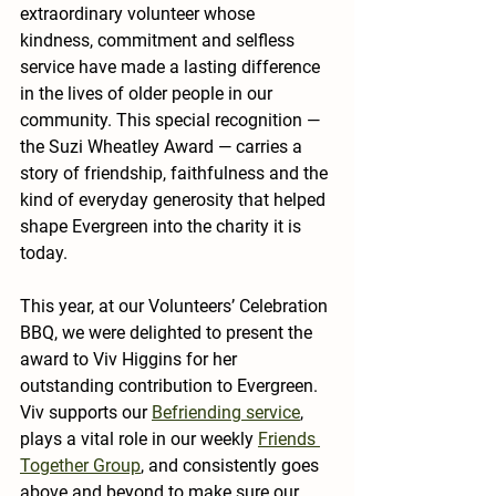
extraordinary volunteer whose 
kindness, commitment and selfless 
service have made a lasting difference 
in the lives of older people in our 
community. This special recognition — 
the 
Suzi Wheatley Award
 — carries a 
story of friendship, faithfulness and the 
kind of everyday generosity that helped 
shape Evergreen into the charity it is 
today.
This year, at our Volunteers’ Celebration 
BBQ, we were delighted to present the 
award to 
Viv Higgins
 for her 
outstanding contribution to Evergreen. 
Viv supports our 
Befriending
 service
, 
plays a vital role in our weekly 
Friends 
Together Group
, and consistently goes 
above and beyond to make sure our 