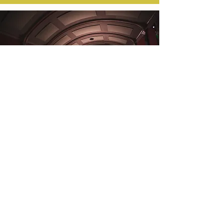
GO TO THE
CINEMA