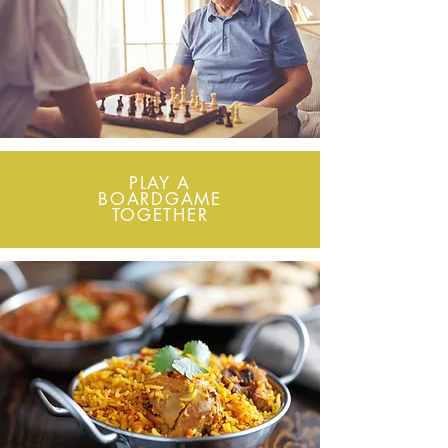
PLAY A
BOARDGAME
TOGETHER