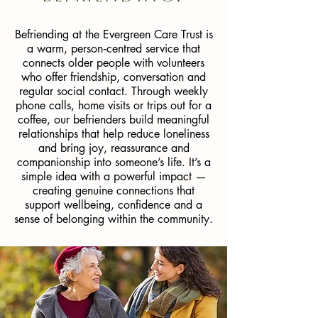
Befriending at the Evergreen Care Trust is
a warm, person‑centred service that
connects older people with volunteers
who offer friendship, conversation and
regular social contact. Through weekly
phone calls, home visits or trips out for a
coffee, our befrienders build meaningful
relationships that help reduce loneliness
and bring joy, reassurance and
companionship into someone’s life. It’s a
simple idea with a powerful impact —
creating genuine connections that
support wellbeing, confidence and a
sense of belonging within the community.