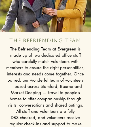
The BEFRIENDING team
The Befriending Team at Evergreen is
made up of two dedicated office staff
who carefully match volunteers with
members to ensure the right personalities,
interests and needs come together. Once
paired, our wonderful team of volunteers
— based across Stamford, Bourne and
Market Deeping — travel to people’s
homes to offer companionship through
visits, conversations and shared outings.
All staff and volunteers are fully
DBS‑checked, and volunteers receive
regular check‑ins and support to make