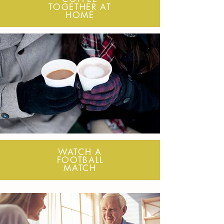
TOGETHER AT
HOME
WATCH A
FOOTBALL
MATCH