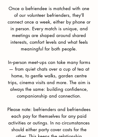
Once a befriendee is matched with one
of our volunteer befrienders, they’ll
connect once a week, either by phone or
in person. Every match is unique, and
meetings are shaped around shared
interests, comfort levels and what feels
meaningful for both people.
In‑person meet‑ups can take many forms
— from quiet chats over a cup of tea at
home, to gentle walks, garden centre
trips, cinema visits and more. The aim is
always the same: building confidence,
companionship and connection.
Please note: befrienders and befriendees
each pay for themselves for any paid
activities or outings. In no circumstances
should either party cover costs for the
other. This keeps the relationship