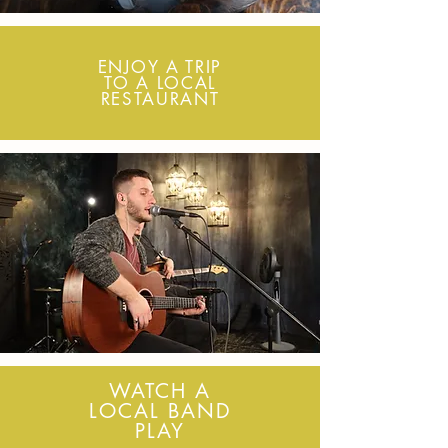
ENJOY A TRIP
TO A LOCAL
RESTAURANT
WATCH A
LOCAL BAND
PLAY