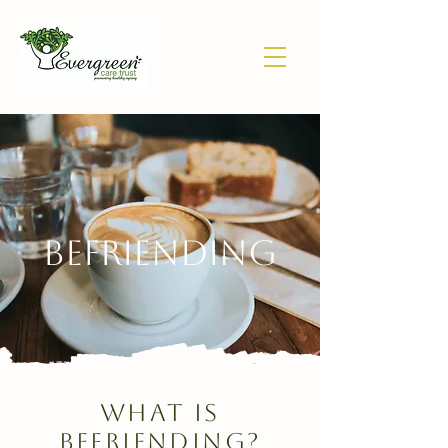
bEFRIENDING
What is
BEFRIENDING?