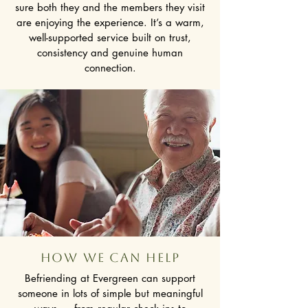
sure both they and the members they visit
are enjoying the experience. It’s a warm,
well-supported service built on trust,
consistency and genuine human
connection.
how we can help
Befriending at Evergreen can support
someone in lots of simple but meaningful