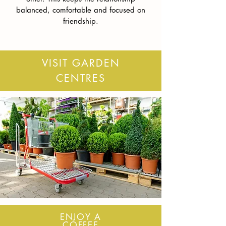
balanced, comfortable and focused on
friendship.
VISIT GARDEN
CENTRES
ENJOY A
COFFEE