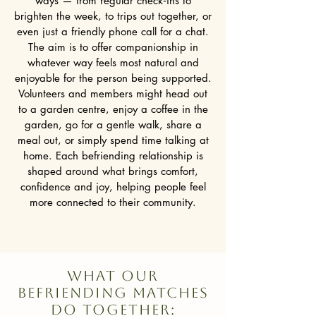
ways — from regular check‑ins to
brighten the week, to trips out together, or
even just a friendly phone call for a chat.
The aim is to offer companionship in
whatever way feels most natural and
enjoyable for the person being supported.
Volunteers and members might head out
to a garden centre, enjoy a coffee in the
garden, go for a gentle walk, share a
meal out, or simply spend time talking at
home. Each befriending relationship is
shaped around what brings comfort,
confidence and joy, helping people feel
more connected to their community.
WhAT OUR
BEFRIENDING MATCHES
DO TOGETHER: