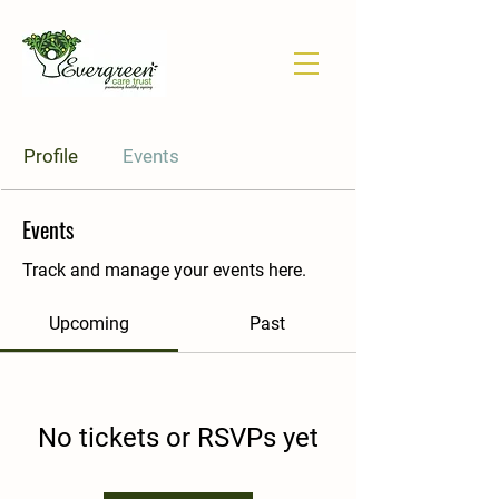
Profile
Events
Events
Track and manage your events here.
Upcoming
Past
No tickets or RSVPs yet