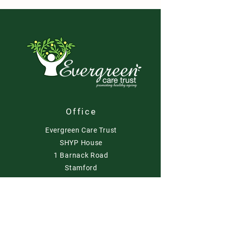
Office
Evergreen Care Trust
SHYP House
1 Barnack Road
Stamford
PE9 2NA
Contact