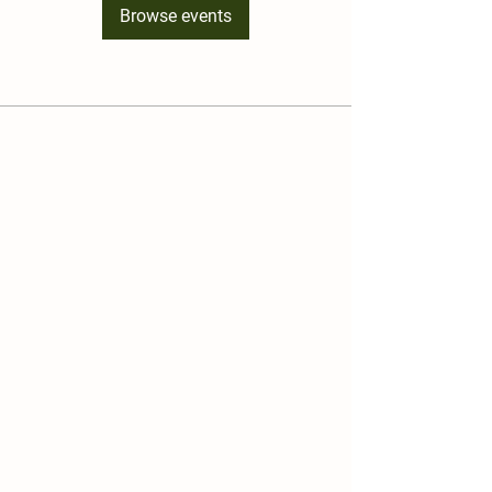
Browse events