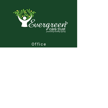
Office
Evergreen Care Trust
SHYP House
1 Barnack Road
Stamford
PE9 2NA
Contact
01780 765 900
office@evergreencare.org.uk