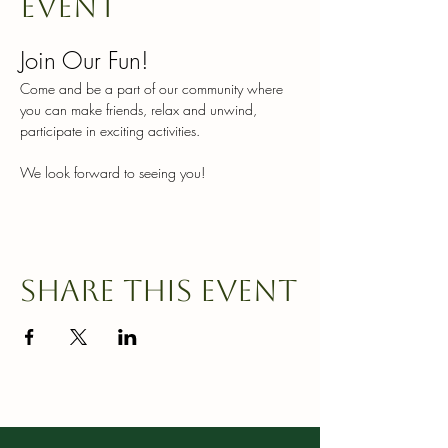
event
Join Our Fun!
Come and be a part of our community where 
you can make friends, relax and unwind, 
participate in exciting activities.
We look forward to seeing you!
Share this event