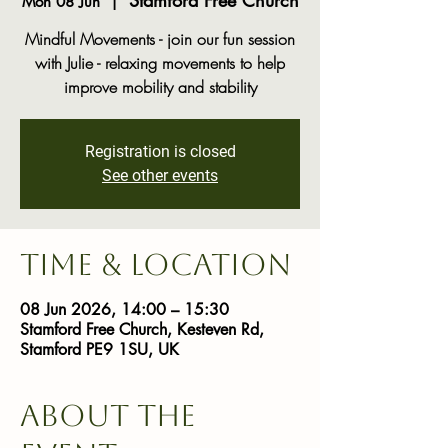
Stamford Free Church
Mon 08 Jun
  |  
Mindful Movements - join our fun session
with Julie - relaxing movements to help
improve mobility and stability
Registration is closed
See other events
Time & Location
08 Jun 2026, 14:00 – 15:30
Stamford Free Church, Kesteven Rd,
Stamford PE9 1SU, UK
About the