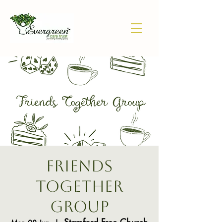
Friends
Together
Group