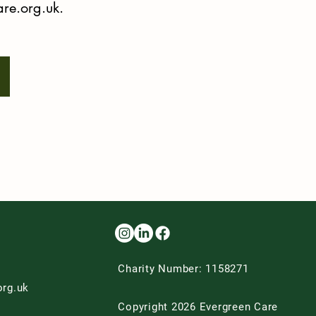
re.org.uk
.
Charity Number: 1158271
org.uk
Copyright 2026 Evergreen Care