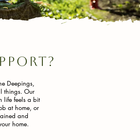
pport?
the Deepings,
l things. Our
ife feels a bit
job at home, or
trained and
 your home.