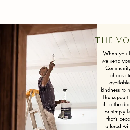
The vo
When you l
we send your
Community 
choose t
available
kindness to m
The support
lift to the do
or simply 
that’s beco
offered wi