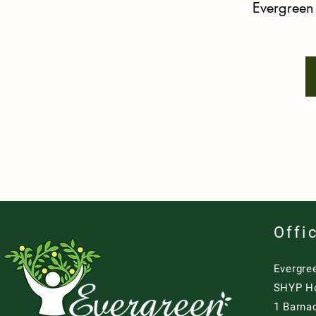
Evergree
Offi
Evergre
SHYP H
1 Barna