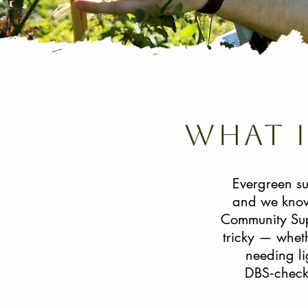
What 
Evergreen su
and we know 
Community Supp
tricky — wheth
needing li
DBS‑checke