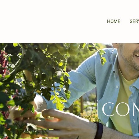
HOME
SER
Com