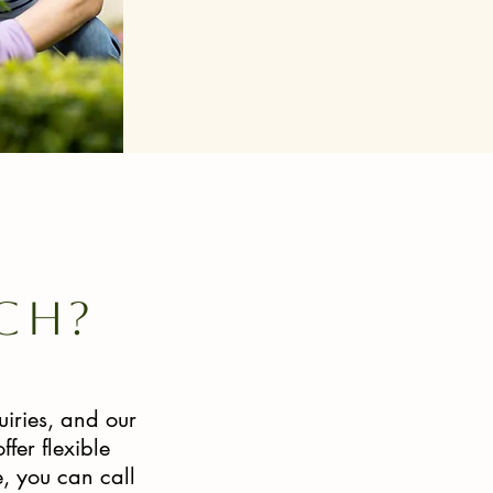
ch?
iries, and our
fer flexible
, you can call