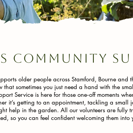
is community su
pports older people across Stamford, Bourne and 
that sometimes you just need a hand with the smal
ort Service is here for those one‑off moments when l
er it’s getting to an appointment, tackling a small 
ght help in the garden. All our volunteers are fully 
d, so you can feel confident welcoming them into