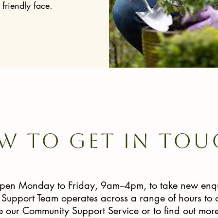
friendly face.
w to get in tou
 open Monday to Friday, 9am–4pm, to take new enqu
upport Team operates across a range of hours to of
se our Community Support Service or to find out more