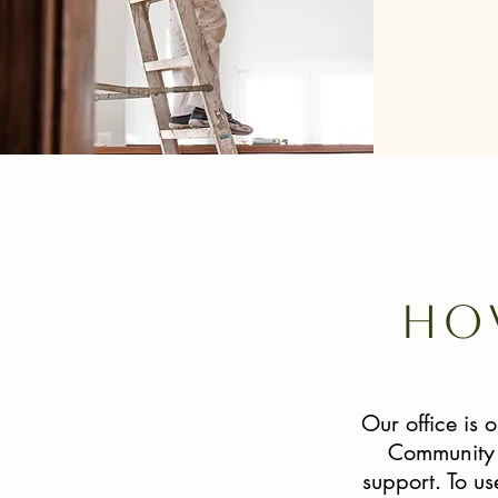
Ho
Our office is
Community S
support. To u