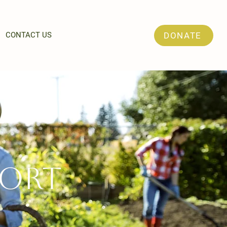
CONTACT US
DONATE
ort